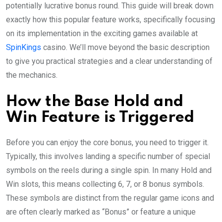
potentially lucrative bonus round. This guide will break down
exactly how this popular feature works, specifically focusing
on its implementation in the exciting games available at
SpinKings
casino. We’ll move beyond the basic description
to give you practical strategies and a clear understanding of
the mechanics.
How the Base Hold and
Win Feature is Triggered
Before you can enjoy the core bonus, you need to trigger it.
Typically, this involves landing a specific number of special
symbols on the reels during a single spin. In many Hold and
Win slots, this means collecting 6, 7, or 8 bonus symbols.
These symbols are distinct from the regular game icons and
are often clearly marked as “Bonus” or feature a unique