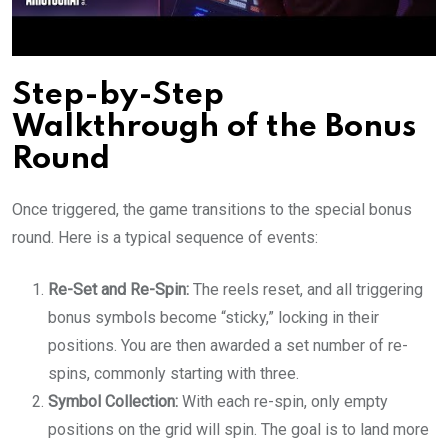
Step-by-Step
Walkthrough of the Bonus
Round
Once triggered, the game transitions to the special bonus
round. Here is a typical sequence of events:
Re-Set and Re-Spin:
The reels reset, and all triggering
bonus symbols become “sticky,” locking in their
positions. You are then awarded a set number of re-
spins, commonly starting with three.
Symbol Collection:
With each re-spin, only empty
positions on the grid will spin. The goal is to land more