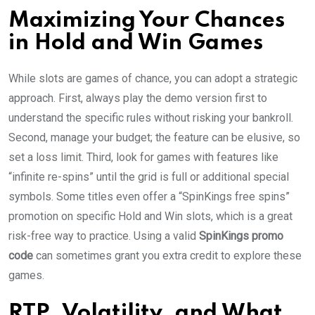
Maximizing Your Chances
in Hold and Win Games
While slots are games of chance, you can adopt a strategic
approach. First, always play the demo version first to
understand the specific rules without risking your bankroll.
Second, manage your budget; the feature can be elusive, so
set a loss limit. Third, look for games with features like
“infinite re-spins” until the grid is full or additional special
symbols. Some titles even offer a “SpinKings free spins”
promotion on specific Hold and Win slots, which is a great
risk-free way to practice. Using a valid
SpinKings promo
code
can sometimes grant you extra credit to explore these
games.
RTP, Volatility, and What