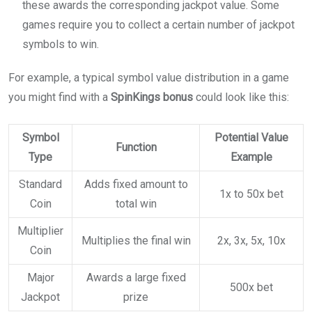
these awards the corresponding jackpot value. Some
games require you to collect a certain number of jackpot
symbols to win.
For example, a typical symbol value distribution in a game
you might find with a
SpinKings bonus
could look like this:
Symbol
Potential Value
Function
Type
Example
Standard
Adds fixed amount to
1x to 50x bet
Coin
total win
Multiplier
Multiplies the final win
2x, 3x, 5x, 10x
Coin
Major
Awards a large fixed
500x bet
Jackpot
prize