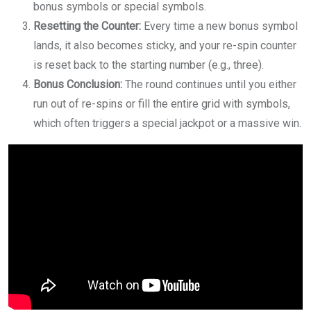
bonus symbols or special symbols.
Resetting the Counter:
Every time a new bonus symbol
lands, it also becomes sticky, and your re-spin counter
is reset back to the starting number (e.g., three).
Bonus Conclusion:
The round continues until you either
run out of re-spins or fill the entire grid with symbols,
which often triggers a special jackpot or a massive win.