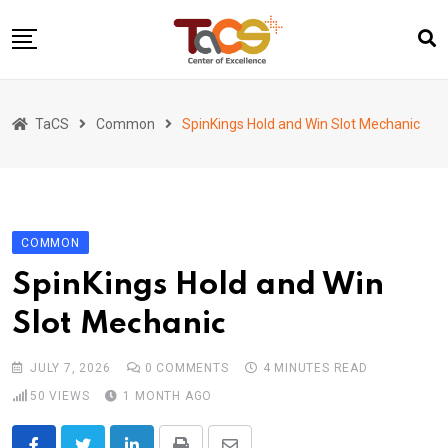
Skip
to
content
Home
TaCS
Common
SpinKings Hold and Win Slot Mechanic
About us
Activities
Show & Share 2025
COMMON
Publications
SpinKings Hold and Win
Researches
Slot Mechanic
Collaboration
TaCS Channel
JULY 7, 2026
0
COMMENTS
4 MINUTES READ
50
VIEWS
1 MONTH AGO