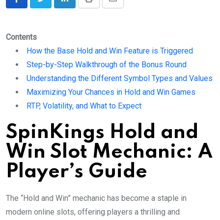
LinkedIn
Print
Share
via
Email
Contents
How the Base Hold and Win Feature is Triggered
Step-by-Step Walkthrough of the Bonus Round
Understanding the Different Symbol Types and Values
Maximizing Your Chances in Hold and Win Games
RTP, Volatility, and What to Expect
SpinKings Hold and
Win Slot Mechanic: A
Player’s Guide
The “Hold and Win” mechanic has become a staple in
modern online slots, offering players a thrilling and