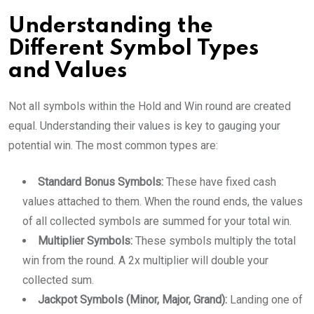
Understanding the
Different Symbol Types
and Values
Not all symbols within the Hold and Win round are created
equal. Understanding their values is key to gauging your
potential win. The most common types are:
Standard Bonus Symbols:
These have fixed cash
values attached to them. When the round ends, the values
of all collected symbols are summed for your total win.
Multiplier Symbols:
These symbols multiply the total
win from the round. A 2x multiplier will double your
collected sum.
Jackpot Symbols (Minor, Major, Grand):
Landing one of