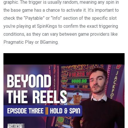
graphic. The trigger is usually random, meaning any spin in
the base game has a chance to activate it. It’s important to
check the “Paytable” or “Info” section of the specific slot
you’re playing at SpinKings to confirm the exact triggering
conditions, as they can vary between game providers like
Pragmatic Play or BGaming.