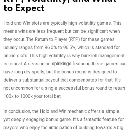
to Expect
Hold and Win slots are typically high-volatility games. This
means wins are less frequent but can be significant when
they occur. The Return to Player (RTP) for these games
usually ranges from 96.0% to 96.5%, which is standard for
online slots. This high volatility is why bankroll management
is critical. A session on
spinkings
featuring these games can
have long dry spells, but the bonus round is designed to
deliver a substantial payout that compensates for that. It’s
not uncommon for a single successful bonus round to return
100x to 1000x your total bet.
In conclusion, the Hold and Win mechanic offers a simple
yet deeply engaging bonus game. It’s a fantastic feature for
players who enjoy the anticipation of building towards a big