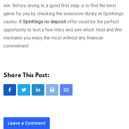
win. Before diving in, a good first step is to find the best
game for you by checking the extensive library at SpinKings
casino. A
SpinKings no deposit
offer could be the perfect
opportunity to test a few titles and see which Hold and Win
mechanic you enjoy the most without any financial
commitment.
Share This Post:
LinkedIn
Print
Share
via
Email
Leave a Comment