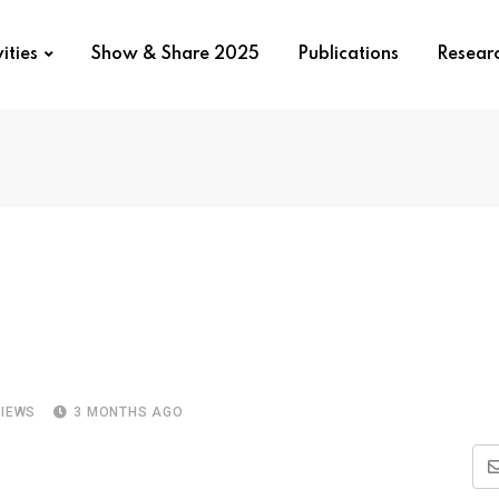
ities
Show & Share 2025
Publications
Resear
IEWS
3 MONTHS AGO