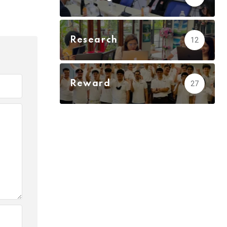
Research
12
Reward
27