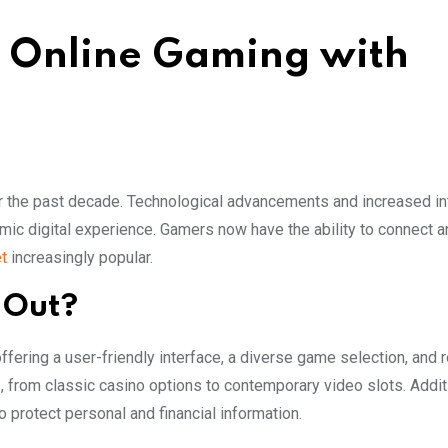
f Online Gaming with
r the past decade. Technological advancements and increased in
amic digital experience. Gamers now have the ability to connect 
et
increasingly popular.
 Out?
ffering a user-friendly interface, a diverse game selection, and 
 from classic casino options to contemporary video slots. Additi
o protect personal and financial information.