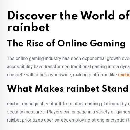
Discover the World o
rainbet
The Rise of Online Gaming
The online gaming industry has seen exponential growth ove
accessibility have transformed traditional gaming into a dyn
compete with others worldwide, making platforms like
rainb
What Makes rainbet Stand
rainbet distinguishes itself from other gaming platforms by o
security measures. Players can engage in a variety of games,
rainbet prioritizes user safety, employing strong encryption t