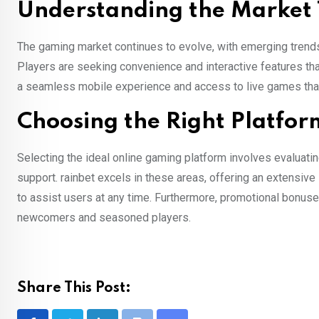
Understanding the Market 
The gaming market continues to evolve, with emerging trends
Players are seeking convenience and interactive features tha
a seamless mobile experience and access to live games that 
Choosing the Right Platfor
Selecting the ideal online gaming platform involves evaluatin
support. rainbet excels in these areas, offering an extensiv
to assist users at any time. Furthermore, promotional bonuse
newcomers and seasoned players.
Share This Post: