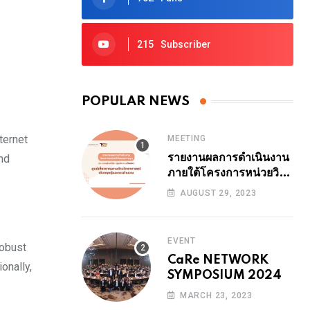
via
Email
215
Subscriber
POPULAR NEWS
ternet
MEETING
รายงานผลการดำเนินงาน
and
ภายใต้โครงการหน่วยวิจัย
คุณภาพสูง ปีงบ 2564
AUGUST 29, 2023
ระยะที่ 1 (24 เดือน ปี
2566) 29 สิงหาคม
2566 14.00-14.30 น.
EVENT
robust
รายงานโดย รศ.ดร.ธนา
CaRe NETWORK
สุทธิบัทม์พงศ์
onally,
SYMPOSIUM 2024
MARCH 23, 2023