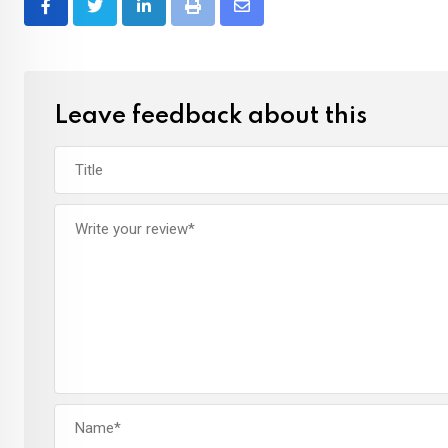
LinkedIn
Print
Share
via
Email
Leave feedback about this