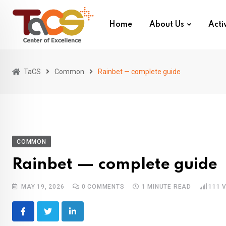
Skip
to
Home
About Us
Activ
content
TaCS
Common
Rainbet — complete guide
COMMON
Rainbet — complete guide
MAY 19, 2026
0
COMMENTS
1 MINUTE READ
111
V
LinkedIn