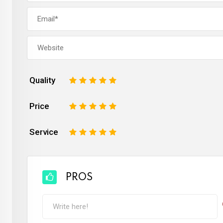
Quality
1
2
3
4
5
Price
1
2
3
4
5
Service
1
2
3
4
5
PROS