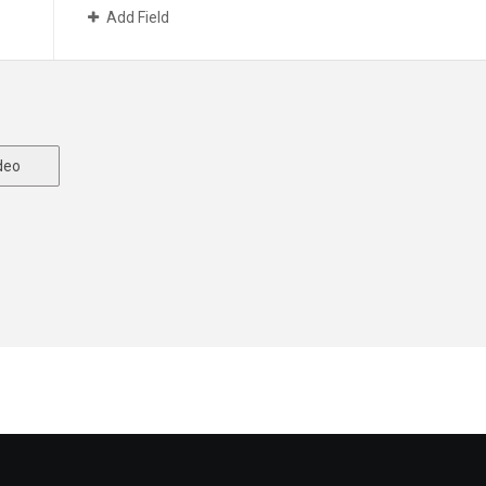
Add Field
deo