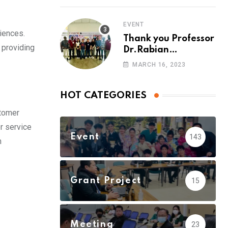
EVENT
iences.
Thank you Professor
 providing
Dr.Rabian
Wangkeeree and his
MARCH 16, 2023
Ph.D. students for
visiting our Fixed
Point Lab KMUTT &
HOT CATEGORIES
Tacs Center of
stomer
Excellence
r service
Event
143
h
Grant Project
15
Meeting
23