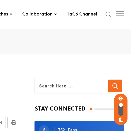
ches
Collaboration
TaCS Channel
STAY CONNECTED
Share
Print
752
Fans