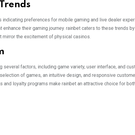
Trends
 indicating preferences for mobile gaming and live dealer exper
t enhance their gaming journey. rainbet caters to these trends by
mirror the excitement of physical casinos.
m
g several factors, including game variety, user interface, and cu
e selection of games, an intuitive design, and responsive custome
s and loyalty programs make rainbet an attractive choice for bot