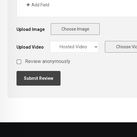
Add Field
Choose Image
Upload Image
Choose Vi
Upload Video
Review anonymously