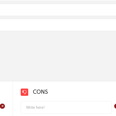
CONS
+