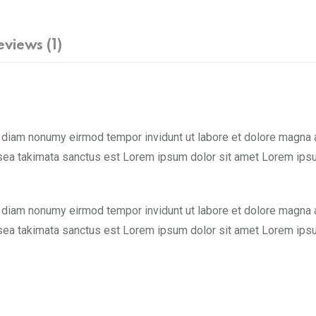
eviews (1)
d diam nonumy eirmod tempor invidunt ut labore et dolore magna 
 sea takimata sanctus est Lorem ipsum dolor sit amet Lorem ipsu
d diam nonumy eirmod tempor invidunt ut labore et dolore magna 
 sea takimata sanctus est Lorem ipsum dolor sit amet Lorem ipsu