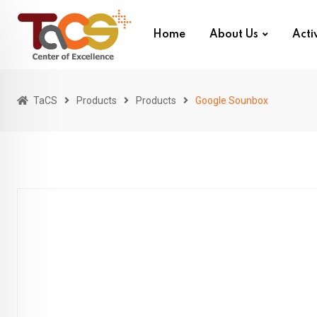
Skip
to
Home
About Us
Activ
content
TaCS
Products
Products
Google Sounbox