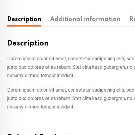
Description
Additional information
R
Description
Dorem ipsum dolor sit amet, consetetur sadipscing elitr, se
justo duo dolores et ea rebum. Stet clita kasd gubergren, no
nonumy eirmod tempor invidunt.
Dorem ipsum dolor sit amet, consetetur sadipscing elitr, se
justo duo dolores et ea rebum. Stet clita kasd gubergren, no
nonumy eirmod tempor invidunt.