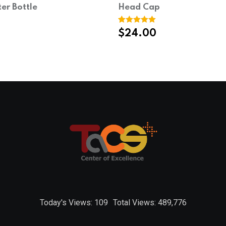
ter Bottle
Head Cap
Rated
1
5.00
$
24.00
out of 5
based on
customer
rating
Today's Views:
109
Total Views:
489,776