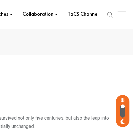
ches
Collaboration
TaCS Channel
rvived not only five centuries, but also the leap into
tially unchanged.