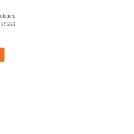
olution.
 256GB.