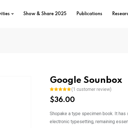
ities
Show & Share 2025
Publications
Resear
Google Sounbox
(
1
customer review)
Rated
1
5.00
$
36.00
out of 5
based on
customer
rating
Shopake a type specimen book. It has su
electronic typesetting, remaining essen