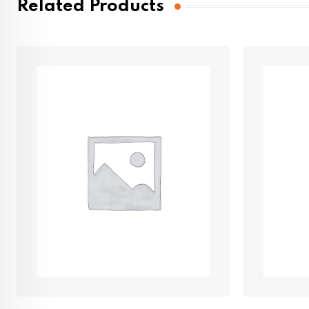
Related Products