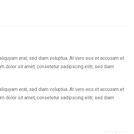
aliquyam erat, sed diam voluptua. At vero eos et accusam et
m dolor sit amet, consetetur sadipscing elitr, sed diam
aliquyam erat, sed diam voluptua. At vero eos et accusam et
m dolor sit amet, consetetur sadipscing elitr, sed diam