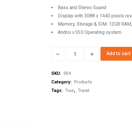
Bass and Stereo Sound.
Display with 3088 x 1440 pixels res
Memory, Storage & SIM: 12GB RAM,
Androi v10.0 Operating system.
Google
Add to cart
Sounbox
quantity
SKU:
004
Category:
Products
Tags:
Tour
,
Travel