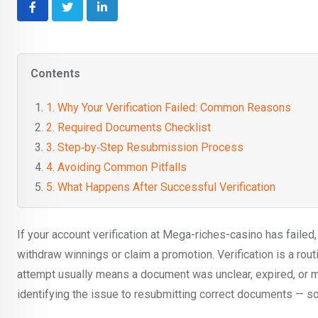
LinkedIn
Contents
1. Why Your Verification Failed: Common Reasons
2. Required Documents Checklist
3. Step‑by‑Step Resubmission Process
4. Avoiding Common Pitfalls
5. What Happens After Successful Verification
If your account verification at Mega-riches-casino has failed
withdraw winnings or claim a promotion. Verification is a ro
attempt usually means a document was unclear, expired, or 
identifying the issue to resubmitting correct documents — s