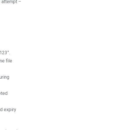
d attempt –
123”.
ne file
uring
eted
nd expiry