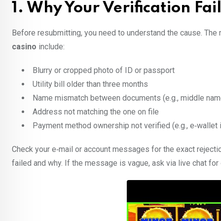
1. Why Your Verification F
Before resubmitting, you need to understand the cause. The m
casino
include:
Blurry or cropped photo of ID or passport
Utility bill older than three months
Name mismatch between documents (e.g., middle nam
Address not matching the one on file
Payment method ownership not verified (e.g., e‑wallet
Check your e‑mail or account messages for the exact rejectio
failed and why. If the message is vague, ask via live chat for 