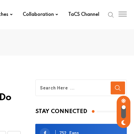
ches
Collaboration
TaCS Channel
 Do
STAY CONNECTED
752
Fans