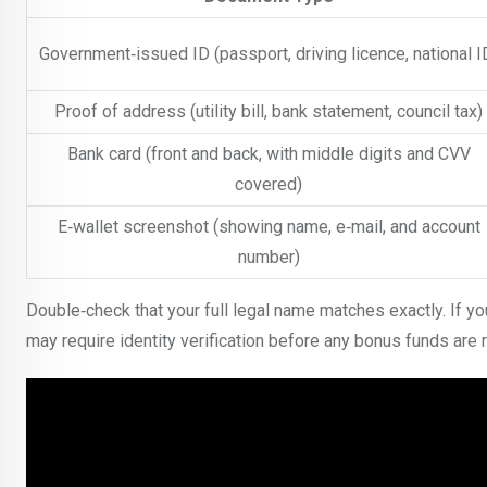
Government‑issued ID (passport, driving licence, national I
Proof of address (utility bill, bank statement, council tax)
Bank card (front and back, with middle digits and CVV
covered)
E‑wallet screenshot (showing name, e‑mail, and account
number)
Double‑check that your full legal name matches exactly. If yo
may require identity verification before any bonus funds are r