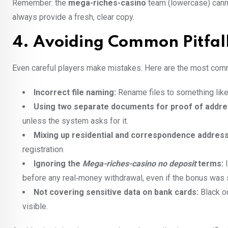
Remember: the
mega-riches-casino
team (lowercase) canno
always provide a fresh, clear copy.
4. Avoiding Common Pitfal
Even careful players make mistakes. Here are the most com
Incorrect file naming:
Rename files to something lik
Using two separate documents for proof of addre
unless the system asks for it.
Mixing up residential and correspondence addres
registration.
Ignoring the
Mega-riches-casino no deposit
terms:
I
before any real‑money withdrawal, even if the bonus was 
Not covering sensitive data on bank cards:
Black ou
visible.