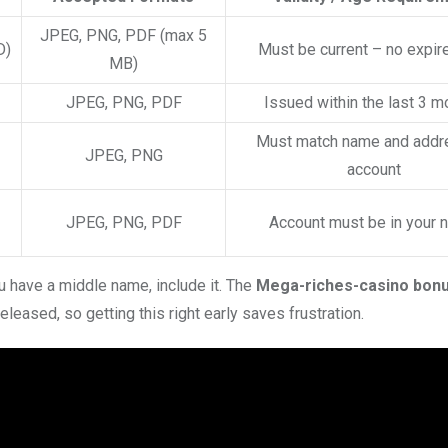
JPEG, PNG, PDF (max 5
D)
Must be current – no expir
MB)
JPEG, PNG, PDF
Issued within the last 3 m
Must match name and addr
JPEG, PNG
account
JPEG, PNG, PDF
Account must be in your
u have a middle name, include it. The
Mega-riches-casino bon
eleased, so getting this right early saves frustration.