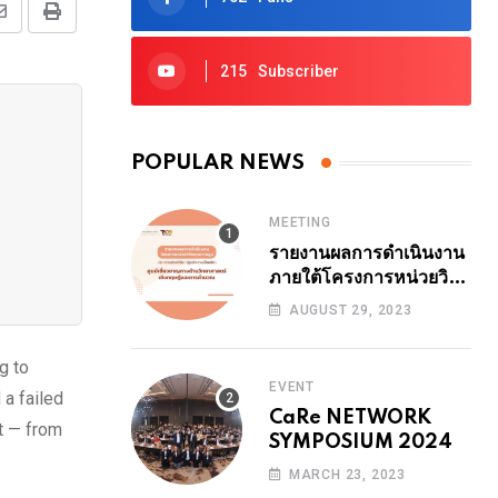
Share
Print
via
215
Subscriber
Email
POPULAR NEWS
MEETING
รายงานผลการดำเนินงาน
ภายใต้โครงการหน่วยวิจัย
คุณภาพสูง ปีงบ 2564
AUGUST 29, 2023
ระยะที่ 1 (24 เดือน ปี
2566) 29 สิงหาคม
g to
2566 14.00-14.30 น.
EVENT
 a failed
รายงานโดย รศ.ดร.ธนา
CaRe NETWORK
สุทธิบัทม์พงศ์
t — from
SYMPOSIUM 2024
MARCH 23, 2023