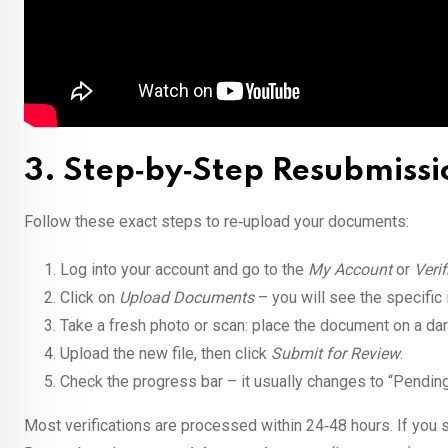
3. Step‑by‑Step Resubmissi
Follow these exact steps to re‑upload your documents:
Log into your account and go to the
My Account
or
Verif
Click on
Upload Documents
– you will see the specific i
Take a fresh photo or scan: place the document on a dark
Upload the new file, then click
Submit for Review
.
Check the progress bar – it usually changes to “Pending
Most verifications are processed within 24‑48 hours. If you s