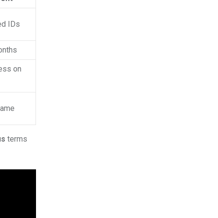
ed IDs
onths
ess on
 name
us
terms