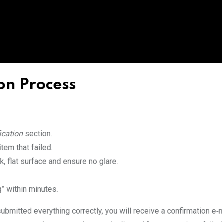
on Process
ication
section.
tem that failed.
, flat surface and ensure no glare.
” within minutes.
ubmitted everything correctly, you will receive a confirmation e‑m