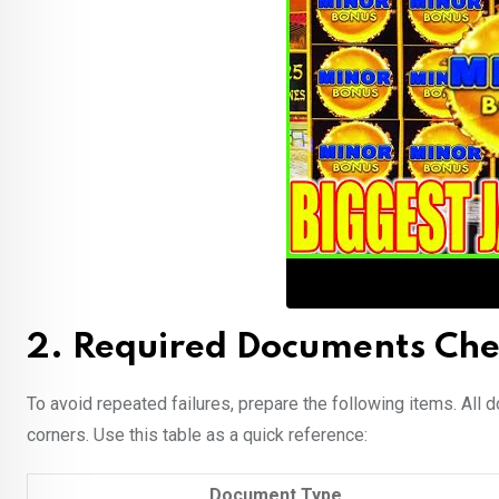
2. Required Documents Chec
To avoid repeated failures, prepare the following items. All d
corners. Use this table as a quick reference:
Document Type