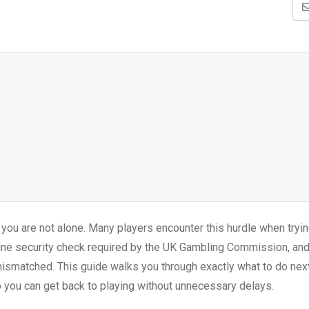
, you are not alone. Many players encounter this hurdle when tryin
utine security check required by the UK Gambling Commission, and
mismatched. This guide walks you through exactly what to do nex
o you can get back to playing without unnecessary delays.