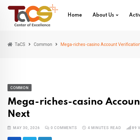
Skip
to
Home
About Us
Activ
content
TaCS
Common
Mega-riches-casino Account Verification
COMMON
Mega-riches-casino Account 
Next
MAY 30, 2026
0
COMMENTS
4 MINUTES READ
89
V