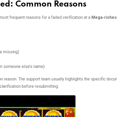
ailed: Common Reasons
ost frequent reasons for a failed verification at a
Mega-riches
e missing)
 in someone else’s name)
n reason. The support team usually highlights the specific docu
clarification before resubmitting.