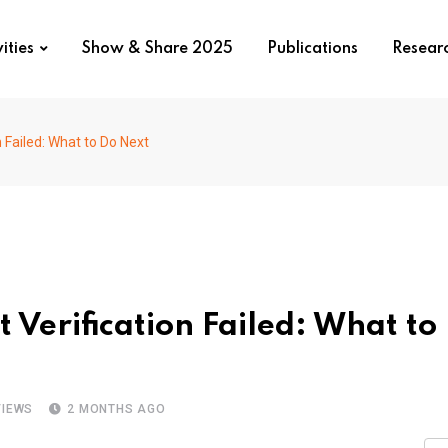
ities
Show & Share 2025
Publications
Resear
 Failed: What to Do Next
Verification Failed: What to
IEWS
2 MONTHS AGO