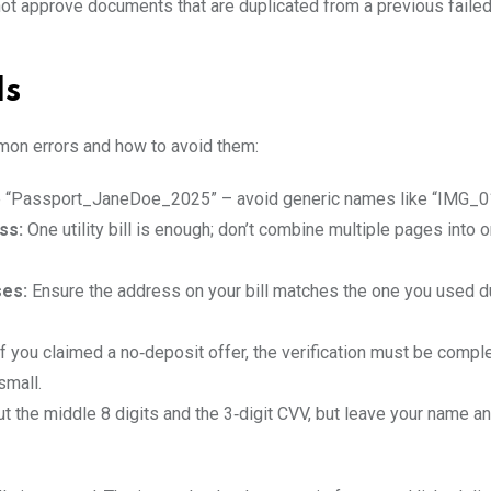
t approve documents that are duplicated from a previous faile
ls
mon errors and how to avoid them:
e “Passport_JaneDoe_2025” – avoid generic names like “IMG_0
ss:
One utility bill is enough; don’t combine multiple pages into o
ses:
Ensure the address on your bill matches the one you used d
f you claimed a no‑deposit offer, the verification must be compl
small.
t the middle 8 digits and the 3‑digit CVV, but leave your name a