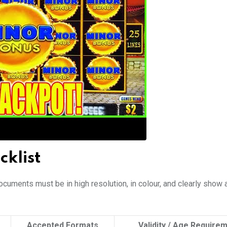
klist
ocuments must be in high resolution, in colour, and clearly show a
Accepted Formats
Validity / Age Require