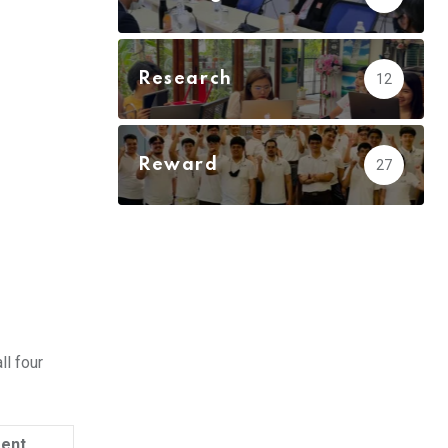
Research
12
Reward
27
ll four
ment