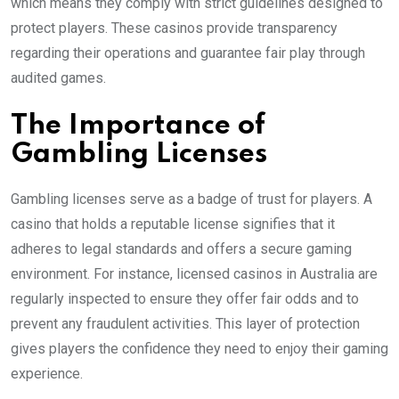
which means they comply with strict guidelines designed to
protect players. These casinos provide transparency
regarding their operations and guarantee fair play through
audited games.
The Importance of
Gambling Licenses
Gambling licenses serve as a badge of trust for players. A
casino that holds a reputable license signifies that it
adheres to legal standards and offers a secure gaming
environment. For instance, licensed casinos in Australia are
regularly inspected to ensure they offer fair odds and to
prevent any fraudulent activities. This layer of protection
gives players the confidence they need to enjoy their gaming
experience.