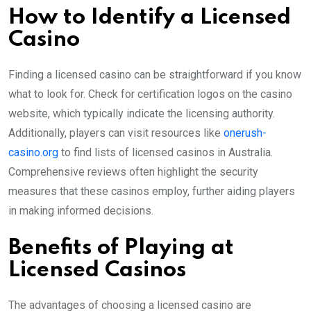
How to Identify a Licensed
Casino
Finding a licensed casino can be straightforward if you know
what to look for. Check for certification logos on the casino
website, which typically indicate the licensing authority.
Additionally, players can visit resources like
onerush-
casino.org
to find lists of licensed casinos in Australia.
Comprehensive reviews often highlight the security
measures that these casinos employ, further aiding players
in making informed decisions.
Benefits of Playing at
Licensed Casinos
The advantages of choosing a licensed casino are