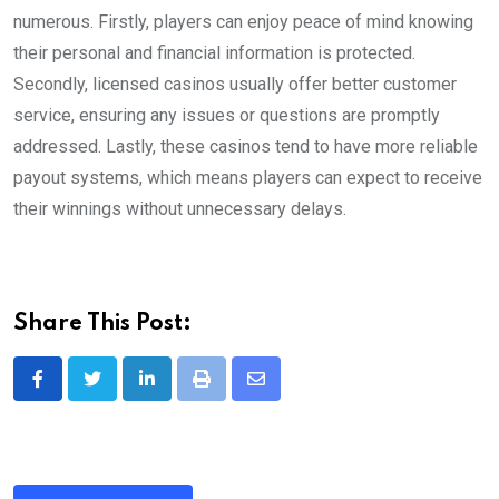
numerous. Firstly, players can enjoy peace of mind knowing
their personal and financial information is protected.
Secondly, licensed casinos usually offer better customer
service, ensuring any issues or questions are promptly
addressed. Lastly, these casinos tend to have more reliable
payout systems, which means players can expect to receive
their winnings without unnecessary delays.
Share This Post:
LinkedIn
Print
Share
via
Email