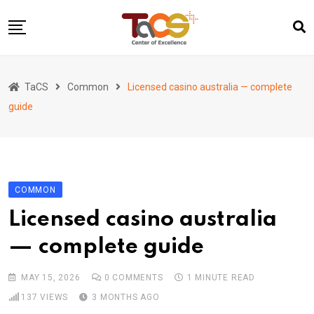
Skip
to
content
Home
TaCS
Common
Licensed casino australia — complete
About us
guide
Activities
Show & Share 2025
Publications
COMMON
Researches
Licensed casino australia
Collaboration
— complete guide
TaCS Channel
MAY 15, 2026
0
COMMENTS
1 MINUTE READ
137
VIEWS
3 MONTHS AGO