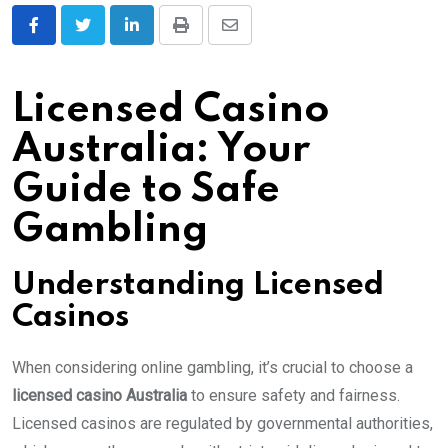
LinkedIn
Print
Share
via
Email
Licensed Casino
Australia: Your
Guide to Safe
Gambling
Understanding Licensed
Casinos
When considering online gambling, it’s crucial to choose a
licensed casino Australia
to ensure safety and fairness.
Licensed casinos are regulated by governmental authorities,