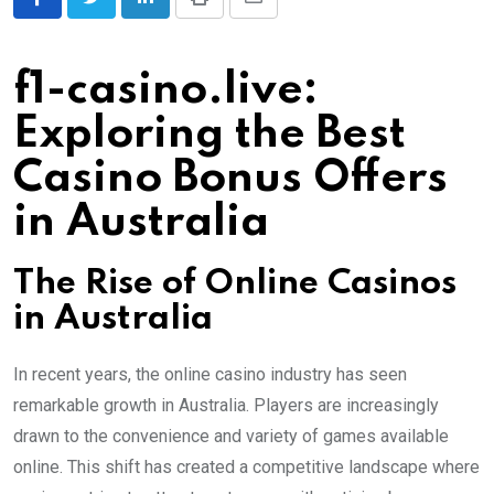
LinkedIn
Print
Share
via
Email
f1-casino.live:
Exploring the Best
Casino Bonus Offers
in Australia
The Rise of Online Casinos
in Australia
In recent years, the online casino industry has seen
remarkable growth in Australia. Players are increasingly
drawn to the convenience and variety of games available
online. This shift has created a competitive landscape where