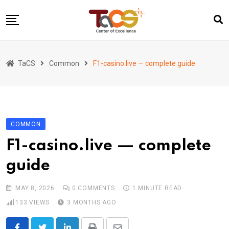
Skip
to
content
Home
TaCS
Common
F1-casino.live — complete guide
About us
Activities
Show & Share 2025
COMMON
Publications
F1-casino.live — complete
Researches
guide
Collaboration
TaCS Channel
MAY 8, 2026
0
COMMENTS
1 MINUTE READ
133
VIEWS
3 MONTHS AGO