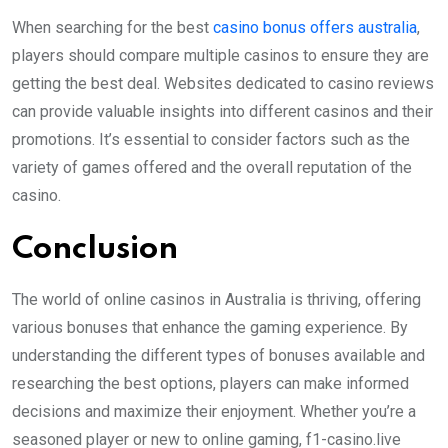
When searching for the best
casino bonus offers australia
,
players should compare multiple casinos to ensure they are
getting the best deal. Websites dedicated to casino reviews
can provide valuable insights into different casinos and their
promotions. It’s essential to consider factors such as the
variety of games offered and the overall reputation of the
casino.
Conclusion
The world of online casinos in Australia is thriving, offering
various bonuses that enhance the gaming experience. By
understanding the different types of bonuses available and
researching the best options, players can make informed
decisions and maximize their enjoyment. Whether you’re a
seasoned player or new to online gaming, f1-casino.live