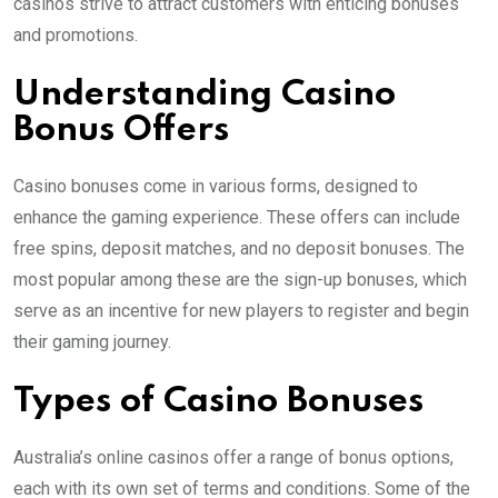
casinos strive to attract customers with enticing bonuses
and promotions.
Understanding Casino
Bonus Offers
Casino bonuses come in various forms, designed to
enhance the gaming experience. These offers can include
free spins, deposit matches, and no deposit bonuses. The
most popular among these are the sign-up bonuses, which
serve as an incentive for new players to register and begin
their gaming journey.
Types of Casino Bonuses
Australia’s online casinos offer a range of bonus options,
each with its own set of terms and conditions. Some of the