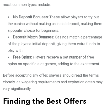
most common types include:
No Deposit Bonuses:
These allow players to try out
the casino without making an initial deposit, making them
a popular choice for beginners.
Deposit Match Bonuses:
Casinos match a percentage
of the player’s initial deposit, giving them extra funds to
play with.
Free Spins:
Players receive a set number of free
spins on specific slot games, adding to the excitement.
Before accepting any offer, players should read the terms
closely, as wagering requirements and expiration dates may
vary significantly.
Finding the Best Offers