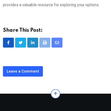
provides a valuable resource for exploring your options.
Share This Post:
LinkedIn
Print
Share
via
Email
Leave a Comment