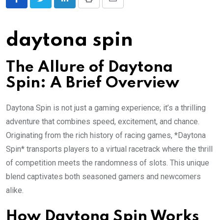
LinkedIn
Print
Share
via
Email
daytona spin
The Allure of Daytona
Spin: A Brief Overview
Daytona Spin is not just a gaming experience; it’s a thrilling
adventure that combines speed, excitement, and chance.
Originating from the rich history of racing games, *Daytona
Spin* transports players to a virtual racetrack where the thrill
of competition meets the randomness of slots. This unique
blend captivates both seasoned gamers and newcomers
alike.
How Daytona Spin Works