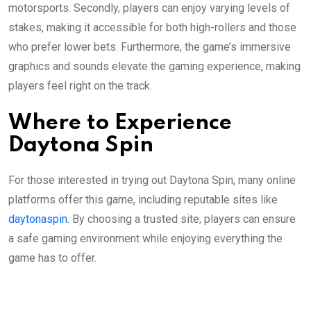
motorsports. Secondly, players can enjoy varying levels of
stakes, making it accessible for both high-rollers and those
who prefer lower bets. Furthermore, the game’s immersive
graphics and sounds elevate the gaming experience, making
players feel right on the track.
Where to Experience
Daytona Spin
For those interested in trying out Daytona Spin, many online
platforms offer this game, including reputable sites like
daytonaspin
. By choosing a trusted site, players can ensure
a safe gaming environment while enjoying everything the
game has to offer.