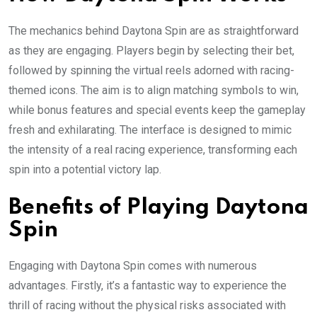
The mechanics behind Daytona Spin are as straightforward
as they are engaging. Players begin by selecting their bet,
followed by spinning the virtual reels adorned with racing-
themed icons. The aim is to align matching symbols to win,
while bonus features and special events keep the gameplay
fresh and exhilarating. The interface is designed to mimic
the intensity of a real racing experience, transforming each
spin into a potential victory lap.
Benefits of Playing Daytona
Spin
Engaging with Daytona Spin comes with numerous
advantages. Firstly, it’s a fantastic way to experience the
thrill of racing without the physical risks associated with