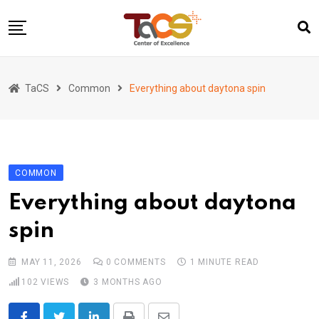
Skip
to
content
Home
TaCS
Common
Everything about daytona spin
About us
Activities
Show & Share 2025
COMMON
Publications
Everything about daytona
Researches
spin
Collaboration
TaCS Channel
MAY 11, 2026
0
COMMENTS
1 MINUTE READ
102
VIEWS
3 MONTHS AGO