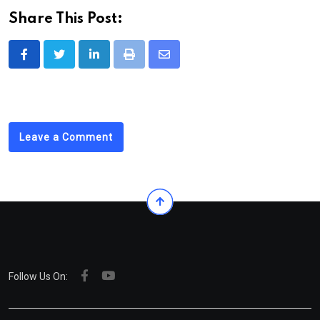
Share This Post:
LinkedIn
Print
Share
via
Email
Leave a Comment
Follow Us On: