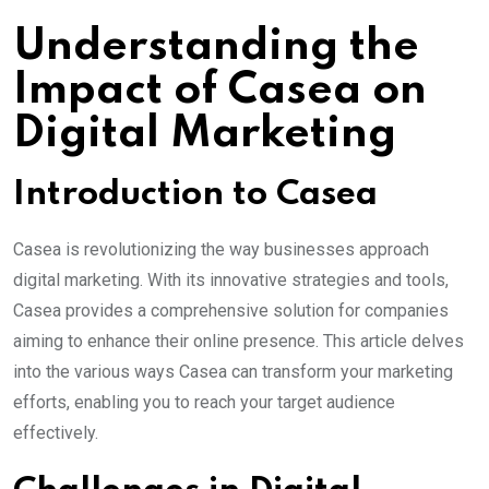
Email
Understanding the
Impact of Casea on
Digital Marketing
Introduction to Casea
Casea is revolutionizing the way businesses approach
digital marketing. With its innovative strategies and tools,
Casea provides a comprehensive solution for companies
aiming to enhance their online presence. This article delves
into the various ways Casea can transform your marketing
efforts, enabling you to reach your target audience
effectively.