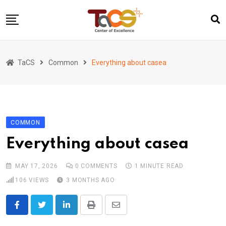
Skip
to
content
Home
TaCS
Common
Everything about casea
About us
Activities
Show & Share 2025
COMMON
Publications
Everything about casea
Researches
Collaboration
MAY 17, 2026
0
COMMENTS
1 MINUTE READ
TaCS Channel
106
VIEWS
3 MONTHS AGO
LinkedIn
Print
Share
via