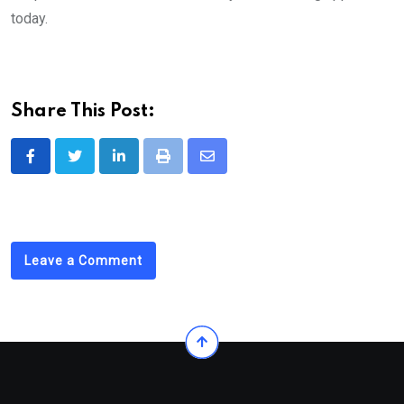
today.
Share This Post:
LinkedIn
Print
Share
via
Email
Leave a Comment