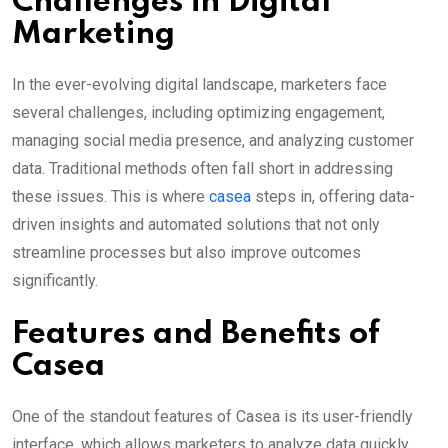
Challenges in Digital
Marketing
In the ever-evolving digital landscape, marketers face
several challenges, including optimizing engagement,
managing social media presence, and analyzing customer
data. Traditional methods often fall short in addressing
these issues. This is where
casea
steps in, offering data-
driven insights and automated solutions that not only
streamline processes but also improve outcomes
significantly.
Features and Benefits of
Casea
One of the standout features of Casea is its user-friendly
interface, which allows marketers to analyze data quickly