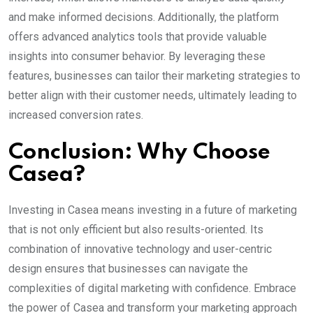
and make informed decisions. Additionally, the platform
offers advanced analytics tools that provide valuable
insights into consumer behavior. By leveraging these
features, businesses can tailor their marketing strategies to
better align with their customer needs, ultimately leading to
increased conversion rates.
Conclusion: Why Choose
Casea?
Investing in Casea means investing in a future of marketing
that is not only efficient but also results-oriented. Its
combination of innovative technology and user-centric
design ensures that businesses can navigate the
complexities of digital marketing with confidence. Embrace
the power of Casea and transform your marketing approach