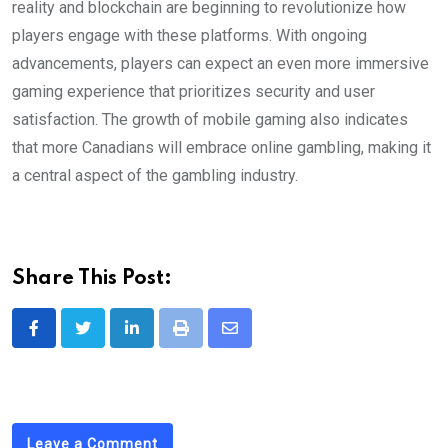
reality and blockchain are beginning to revolutionize how
players engage with these platforms. With ongoing
advancements, players can expect an even more immersive
gaming experience that prioritizes security and user
satisfaction. The growth of mobile gaming also indicates
that more Canadians will embrace online gambling, making it
a central aspect of the gambling industry.
Share This Post:
LinkedIn
Print
Share
via
Email
Leave a Comment