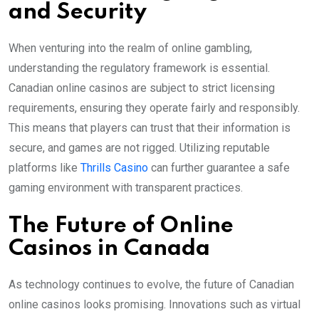
and Security
When venturing into the realm of online gambling,
understanding the regulatory framework is essential.
Canadian online casinos are subject to strict licensing
requirements, ensuring they operate fairly and responsibly.
This means that players can trust that their information is
secure, and games are not rigged. Utilizing reputable
platforms like
Thrills Casino
can further guarantee a safe
gaming environment with transparent practices.
The Future of Online
Casinos in Canada
As technology continues to evolve, the future of Canadian
online casinos looks promising. Innovations such as virtual