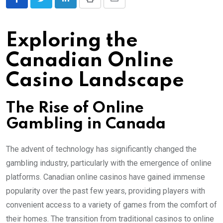
LinkedIn
Print
Share
via
Email
Exploring the
Canadian Online
Casino Landscape
The Rise of Online
Gambling in Canada
The advent of technology has significantly changed the
gambling industry, particularly with the emergence of online
platforms. Canadian online casinos have gained immense
popularity over the past few years, providing players with
convenient access to a variety of games from the comfort of
their homes. The transition from traditional casinos to online