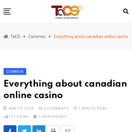
Skip
to
content
Home
TaCS
Common
Everything about canadian online casino
About us
Activities
Show & Share 2025
COMMON
Publications
Everything about canadian
Researches
online casino
Collaboration
TaCS Channel
MAY 15, 2026
0
COMMENTS
1 MINUTE READ
107
VIEWS
3 MONTHS AGO