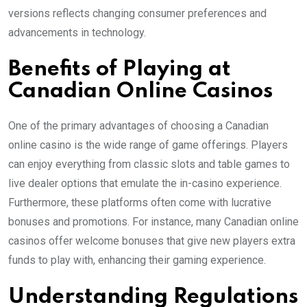
versions reflects changing consumer preferences and
advancements in technology.
Benefits of Playing at
Canadian Online Casinos
One of the primary advantages of choosing a Canadian
online casino is the wide range of game offerings. Players
can enjoy everything from classic slots and table games to
live dealer options that emulate the in-casino experience.
Furthermore, these platforms often come with lucrative
bonuses and promotions. For instance, many Canadian online
casinos offer welcome bonuses that give new players extra
funds to play with, enhancing their gaming experience.
Understanding Regulations