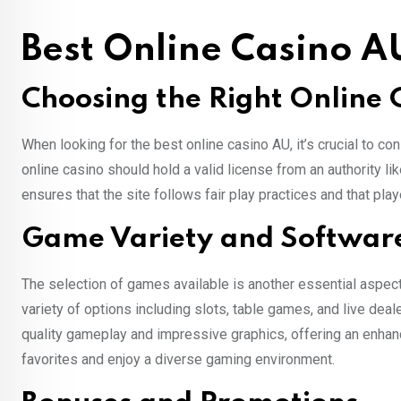
Best Online Casino A
Choosing the Right Online 
When looking for the best online casino AU, it’s crucial to c
online casino should hold a valid license from an authority 
ensures that the site follows fair play practices and that play
Game Variety and Software
The selection of games available is another essential aspect
variety of options including slots, table games, and live de
quality gameplay and impressive graphics, offering an enhance
favorites and enjoy a diverse gaming environment.