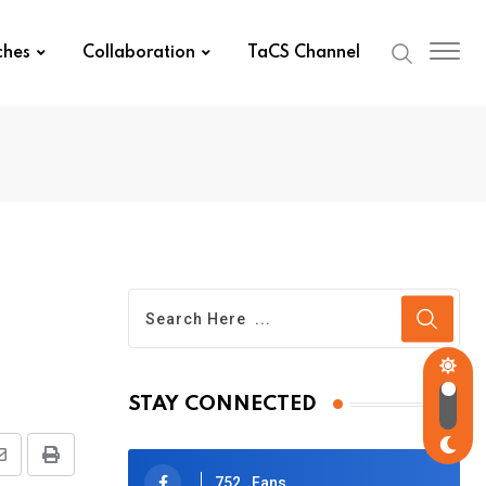
ches
Collaboration
TaCS Channel
STAY CONNECTED
Share
Print
752
Fans