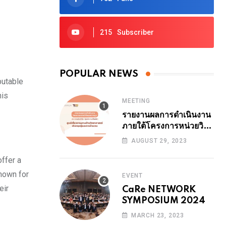
via
Email
215
Subscriber
POPULAR NEWS
putable
his
MEETING
รายงานผลการดำเนินงาน
ภายใต้โครงการหน่วยวิจัย
คุณภาพสูง ปีงบ 2564
AUGUST 29, 2023
ระยะที่ 1 (24 เดือน ปี
2566) 29 สิงหาคม
ffer a
2566 14.00-14.30 น.
known for
EVENT
รายงานโดย รศ.ดร.ธนา
eir
CaRe NETWORK
สุทธิบัทม์พงศ์
SYMPOSIUM 2024
MARCH 23, 2023