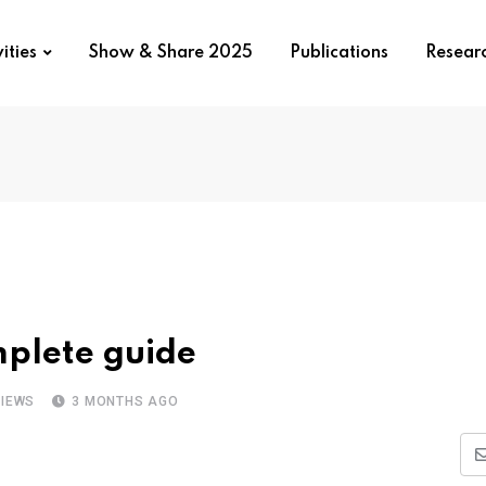
ities
Show & Share 2025
Publications
Resear
mplete guide
IEWS
3 MONTHS AGO