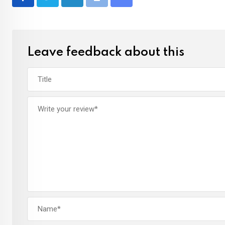
LinkedIn
Print
Share
via
Email
Leave feedback about this