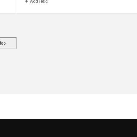
Add Field
deo