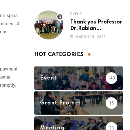
EVENT
ee spins,
Thank you Professor
mitment. A
Dr.Rabian
ions
Wangkeeree and his
MARCH 16, 2023
Ph.D. students for
visiting our Fixed
Point Lab KMUTT &
HOT CATEGORIES
Tacs Center of
Excellence
l payment
stomer
Event
143
promptly.
Grant Project
15
Meeting
23