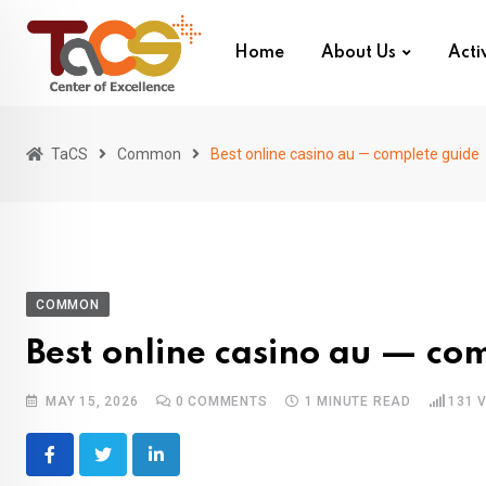
Skip
to
Home
About Us
Activ
content
TaCS
Common
Best online casino au — complete guide
COMMON
Best online casino au — co
MAY 15, 2026
0
COMMENTS
1 MINUTE READ
131
V
LinkedIn