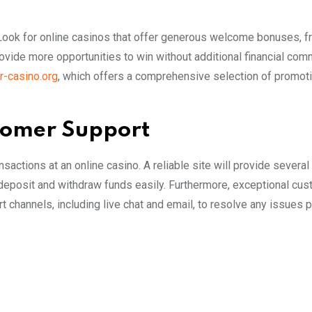
Look for online casinos that offer generous welcome bonuses, fr
ovide more opportunities to win without additional financial com
ur-casino.org
, which offers a comprehensive selection of promot
tomer Support
nsactions at an online casino. A reliable site will provide severa
 deposit and withdraw funds easily. Furthermore, exceptional cu
rt channels, including live chat and email, to resolve any issues 