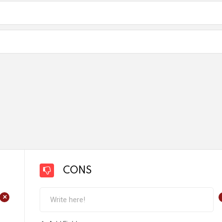
CONS
+