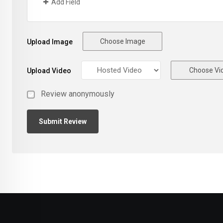
Add Field
Choose Image
Upload Image
Choose Vi
Upload Video
Review anonymously