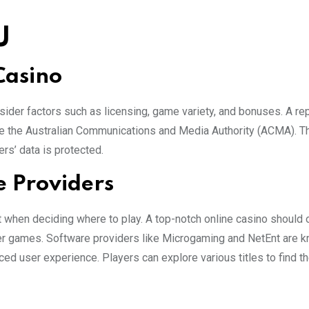
U
Casino
onsider factors such as licensing, game variety, and bonuses. A re
like the Australian Communications and Media Authority (ACMA). T
ers’ data is protected.
 Providers
 when deciding where to play. A top-notch online casino should o
aler games. Software providers like Microgaming and NetEnt are 
d user experience. Players can explore various titles to find th