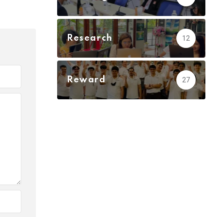
Research
12
Reward
27