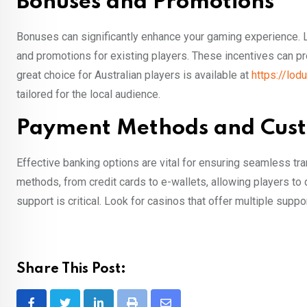
Bonuses and Promotions
Bonuses can significantly enhance your gaming experience. 
and promotions for existing players. These incentives can pr
great choice for Australian players is available at
https://lod
tailored for the local audience.
Payment Methods and Cus
Effective banking options are vital for ensuring seamless tra
methods, from credit cards to e-wallets, allowing players to
support is critical. Look for casinos that offer multiple suppo
Share This Post: