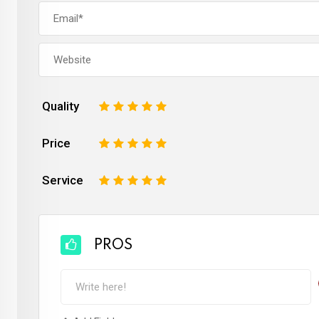
Quality
1
2
3
4
5
Price
1
2
3
4
5
Service
1
2
3
4
5
PROS