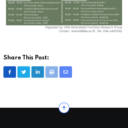
Share This Post:
LinkedIn
Print
Share
via
Email