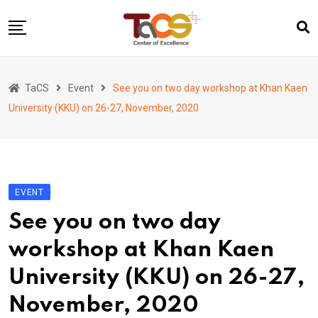
Skip
to
content
Home
TaCS
Event
See you on two day workshop at Khan Kaen
About us
University (KKU) on 26-27, November, 2020
Activities
Show & Share 2025
Publications
EVENT
Researches
See you on two day
Collaboration
workshop at Khan Kaen
TaCS Channel
University (KKU) on 26-27,
November, 2020