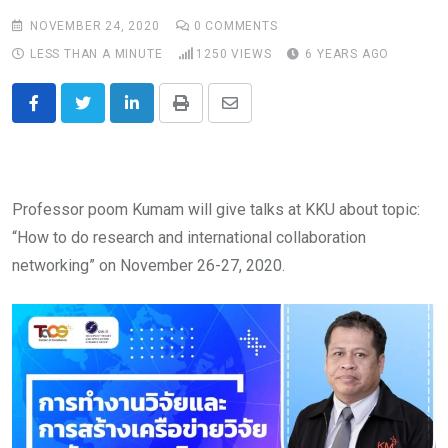
NOVEMBER 24, 2020
0
COMMENTS
LESS THAN A MINUTE
1250
VIEWS
6 YEARS AGO
LinkedIn
Print
Share
via
Email
Professor poom Kumam will give talks at KKU about topic:
“How to do research and international collaboration
networking” on November 26-27, 2020.