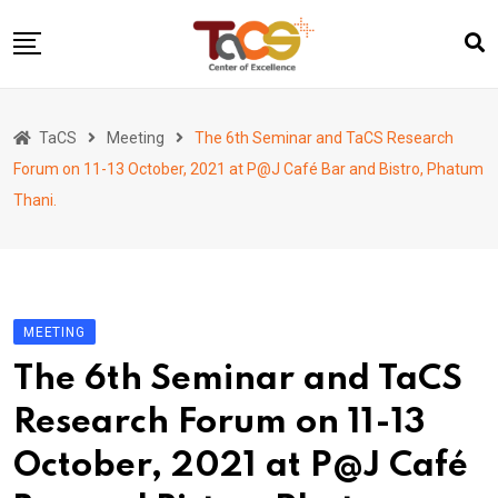
Skip
to
content
Home
TaCS
Meeting
The 6th Seminar and TaCS Research
About us
Forum on 11-13 October, 2021 at P@J Café Bar and Bistro, Phatum
Activities
Thani.
Show & Share 2025
Publications
Researches
MEETING
Collaboration
The 6th Seminar and TaCS
TaCS Channel
Research Forum on 11-13
October, 2021 at P@J Café