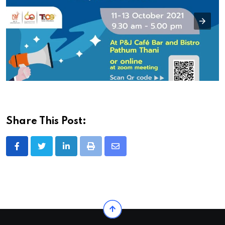
Share This Post:
LinkedIn
Print
Share
via
Email