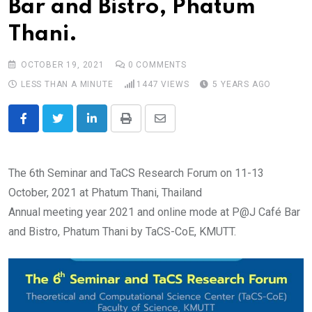
Bar and Bistro, Phatum
Thani.
OCTOBER 19, 2021
0
COMMENTS
LESS THAN A MINUTE
1447
VIEWS
5 YEARS AGO
LinkedIn
Print
Share
via
Email
The 6th Seminar and TaCS Research Forum on 11-13
October, 2021 at Phatum Thani, Thailand
Annual meeting year 2021 and online mode at P@J Café Bar
and Bistro, Phatum Thani by TaCS-CoE, KMUTT.