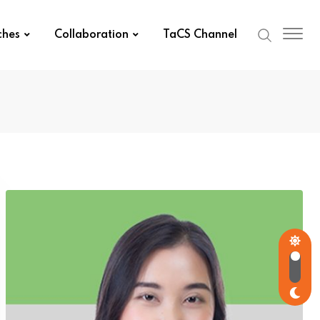
ches
Collaboration
TaCS Channel