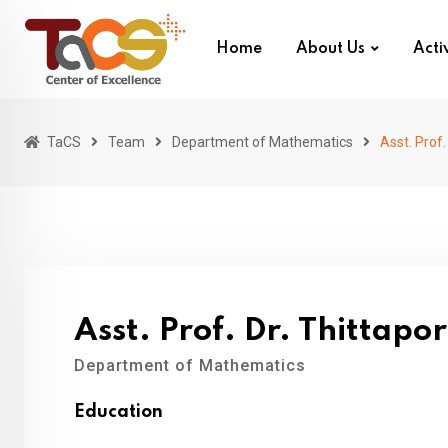
Skip
to
Home
About Us
Activ
content
TaCS
Team
Department of Mathematics
Asst. Prof
Asst. Prof. Dr. Thittap
Department of Mathematics
Education