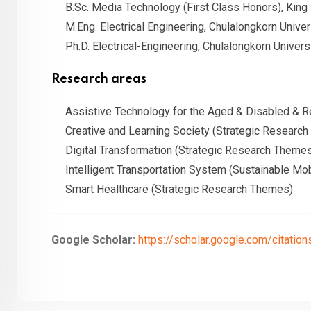
B.Sc. Media Technology (First Class Honors), King
M.Eng. Electrical Engineering, Chulalongkorn Univer
Ph.D. Electrical-Engineering, Chulalongkorn Univers
Research areas
Assistive Technology for the Aged & Disabled & Re
Creative and Learning Society (Strategic Researc
Digital Transformation (Strategic Research Theme
Intelligent Transportation System (Sustainable Mob
Smart Healthcare (Strategic Research Themes)
Google Scholar:
https://scholar.google.com/citat