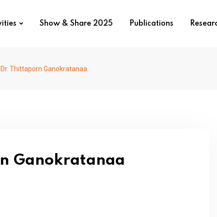
ities
Show & Share 2025
Publications
Resear
. Dr. Thittaporn Ganokratanaa
orn Ganokratanaa