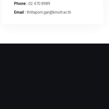
Phone :
02 470 8989
Email :
thittaporn.gan@kmutt.ac.th