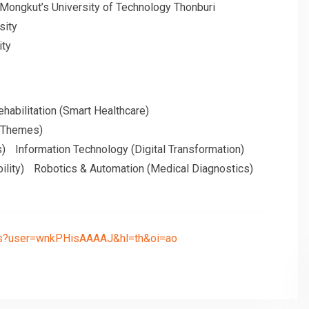
 Mongkut’s University of Technology Thonburi
sity
ity
habilitation (Smart Healthcare)
h Themes)
s)
Information Technology (Digital Transformation)
ility)
Robotics & Automation (Medical Diagnostics)
ions?user=wnkPHisAAAAJ&hl=th&oi=ao