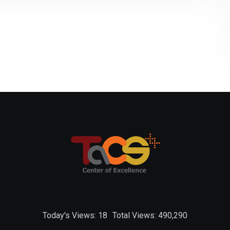
Today's Views:
18
Total Views:
490,290