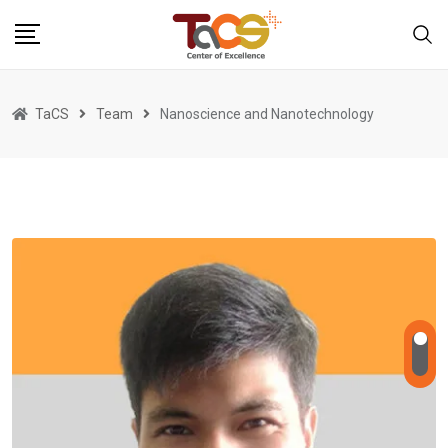
Skip
to
content
TaCS
Team
Nanoscience and Nanotechnology