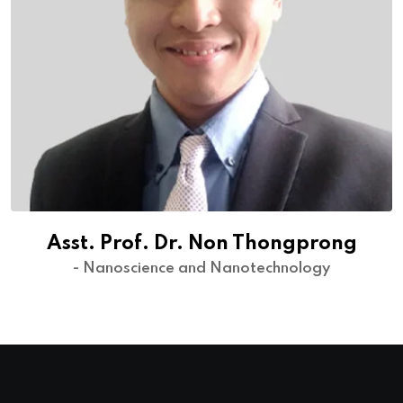
Asst. Prof. Dr. Non Thongprong
- Nanoscience and Nanotechnology