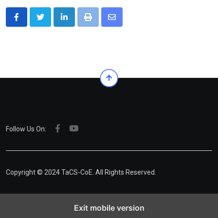
LinkedIn
Print
Share
via
Email
Follow Us On:
Copyright © 2024 TaCS-CoE. All Rights Reserved.
Exit mobile version