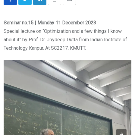
LinkedIn
Print
Share
via
Email
Seminar no.15 | Monday 11 December 2023
Special lecture on “Optimization and a few things I know
about it” by Prof. Dr. Joydeep Dutta from Indian Institute of
Technology Kanpur. At SC2217, KMUTT.