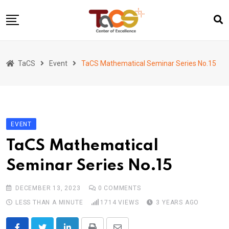
Skip
to
content
Home
TaCS
Event
TaCS Mathematical Seminar Series No.15
About us
Activities
Show & Share 2025
EVENT
Publications
TaCS Mathematical
Researches
Seminar Series No.15
Collaboration
TaCS Channel
DECEMBER 13, 2023
0
COMMENTS
LESS THAN A MINUTE
1714
VIEWS
3 YEARS AGO