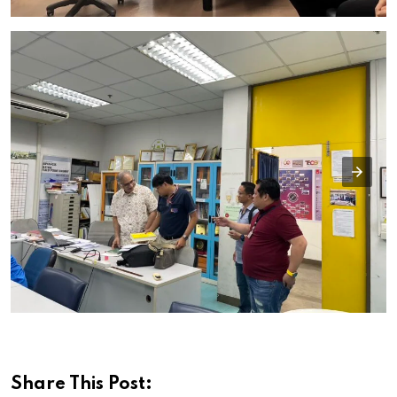
Share This Post: