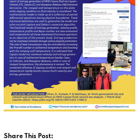
Share This Post: