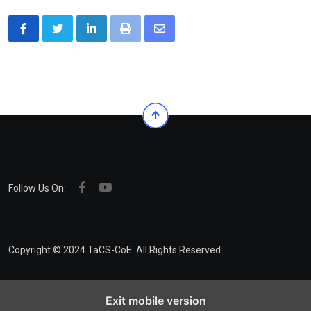
LinkedIn
Print
Share
via
Email
Follow Us On:
Copyright © 2024 TaCS-CoE. All Rights Reserved.
Exit mobile version