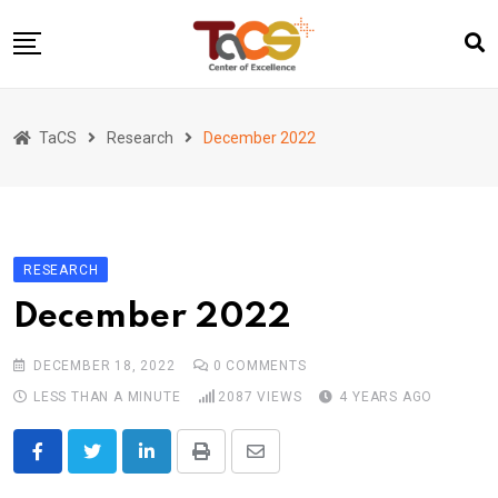
Skip
to
content
Home
TaCS
Research
December 2022
About us
Activities
Show & Share 2025
RESEARCH
Publications
December 2022
Researches
Collaboration
DECEMBER 18, 2022
0
COMMENTS
TaCS Channel
LESS THAN A MINUTE
2087
VIEWS
4 YEARS AGO
LinkedIn
Print
Share
via