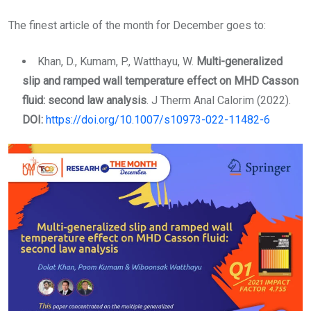
Email
The finest article of the month for December goes to:
Khan, D., Kumam, P., Watthayu, W.
Multi-generalized
slip and ramped wall temperature effect on MHD Casson
fluid: second law analysis
. J Therm Anal Calorim (2022).
DOI:
https://doi.org/10.1007/s10973-022-11482-6