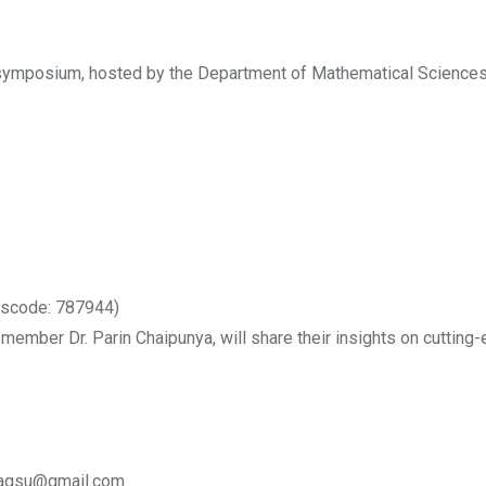
 symposium, hosted by the Department of Mathematical Sciences,
sscode: 787944)
 member Dr. Parin Chaipunya, will share their insights on cuttin
umagsu@gmail.com