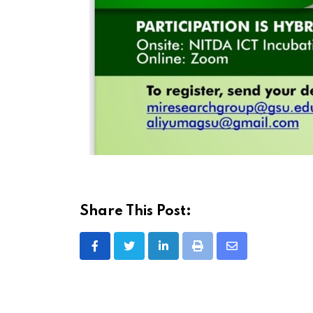
Share This Post:
LinkedIn
Print
Share
via
Email