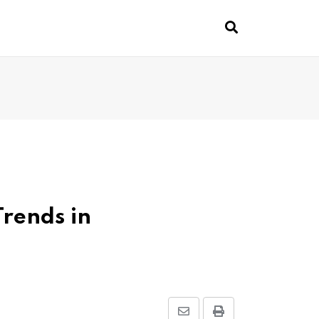
Trends in