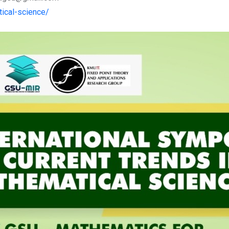
ical-science/