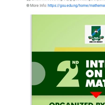
🌐 More Info:
https://gsu.edu.ng/home/mathemat