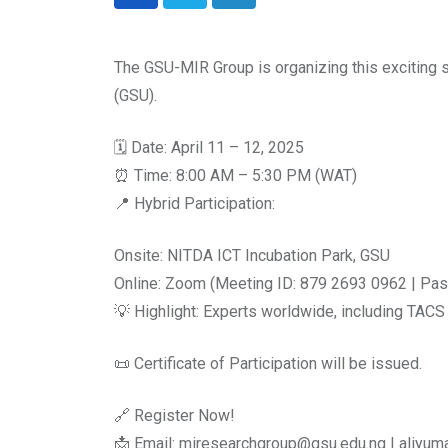
LinkedIn
The GSU-MIR Group is organizing this exciting
(GSU).
🗓 Date: April 11 – 12, 2025
⏰ Time: 8:00 AM – 5:30 PM (WAT)
📍 Hybrid Participation:
Onsite: NITDA ICT Incubation Park, GSU
Online: Zoom (Meeting ID: 879 2693 0962 | Pa
💡 Highlight: Experts worldwide, including TACS
📜 Certificate of Participation will be issued.
🔗 Register Now!
📩 Email: miresearchgroup@gsu.edu.ng | aliy