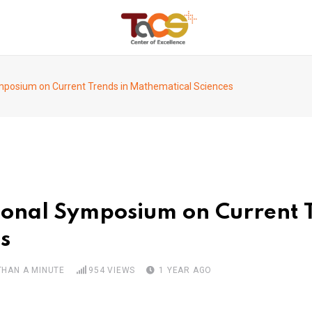
ymposium on Current Trends in Mathematical Sciences
tional Symposium on Current 
s
THAN A MINUTE
954
VIEWS
1 YEAR AGO