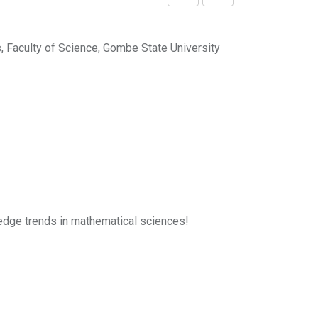
Share
Print
via
Email
 Faculty of Science, Gombe State University
g-edge trends in mathematical sciences!