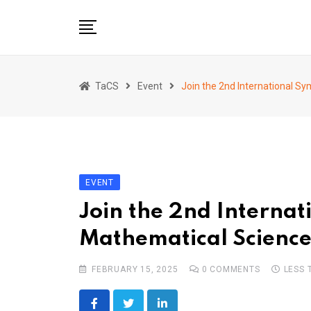
Skip
to
content
Home
TaCS
Event
Join the 2nd International S
About us
Activities
Show & Share 2025
Publications
EVENT
Researches
Join the 2nd Interna
Collaboration
Mathematical Science
TaCS Channel
FEBRUARY 15, 2025
0
COMMENTS
LESS 